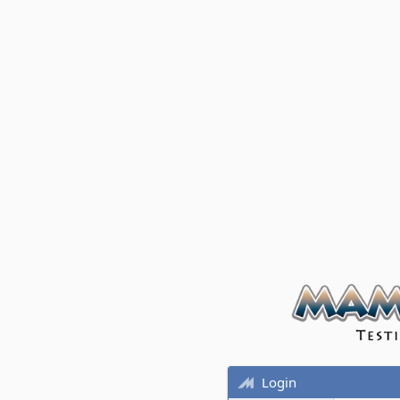
Login