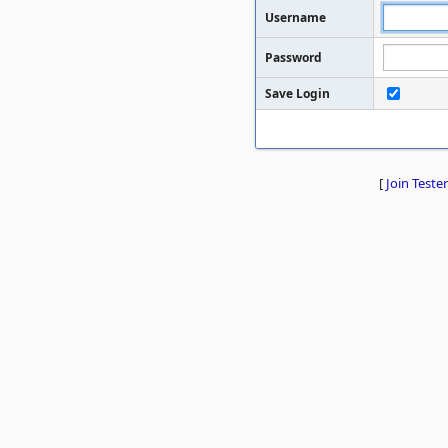
Username
Password
Save Login
[
Join Tester