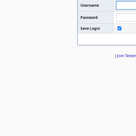
Username
Password
Save Login
[
Join Tester