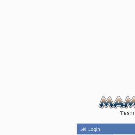
Login