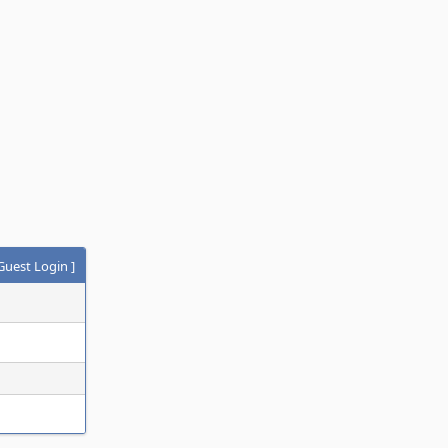
Guest Login
]