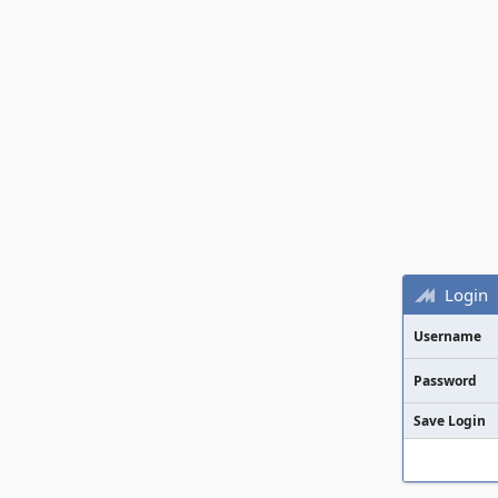
Login
Username
Password
Save Login