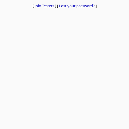
[
Join Testers
]
[
Lost your password?
]