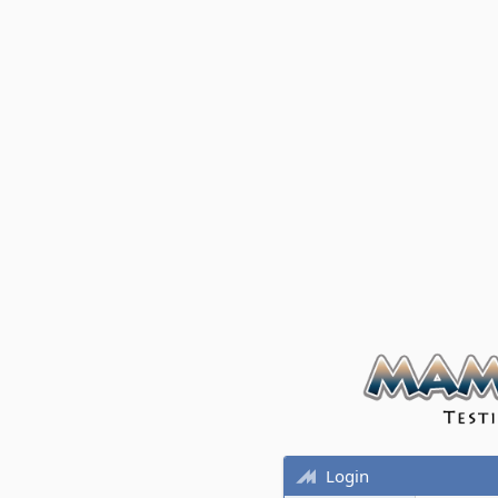
Login