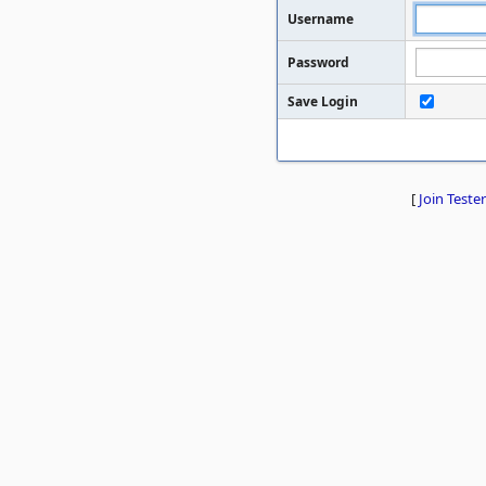
Username
Password
Save Login
[
Join Tester