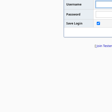
Username
Password
Save Login
[
Join Tester