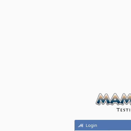
Login