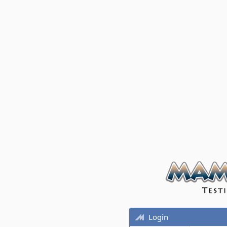
Login