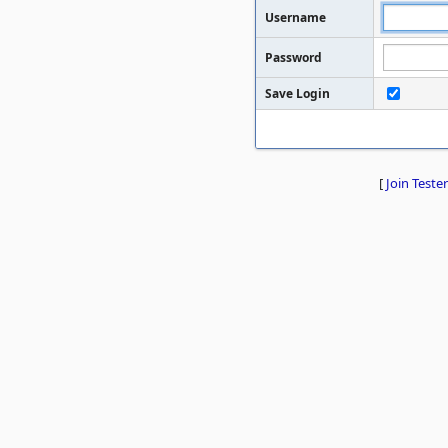
Username
Password
Save Login
[
Join Tester