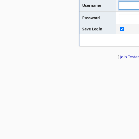
Username
Password
Save Login
[
Join Tester