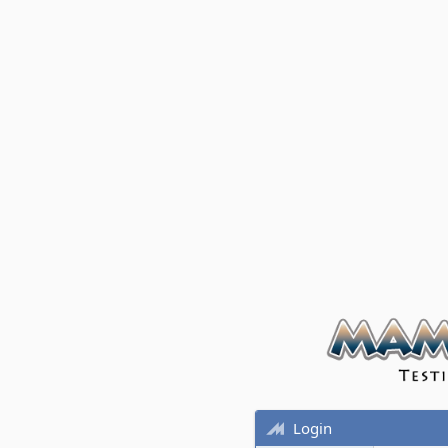
Login