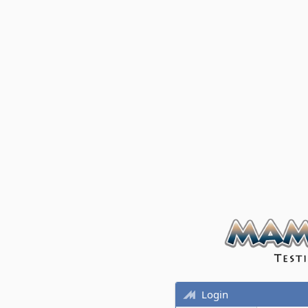
Login