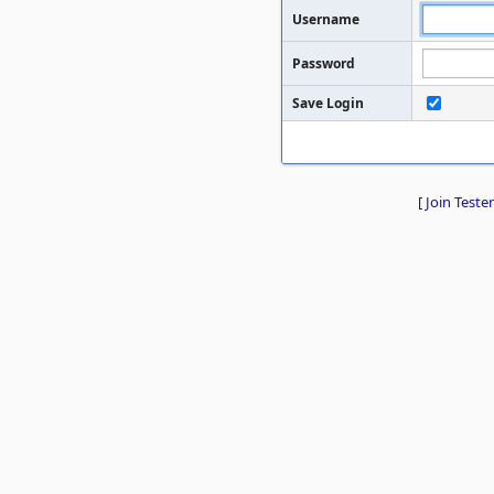
Username
Password
Save Login
[
Join Tester