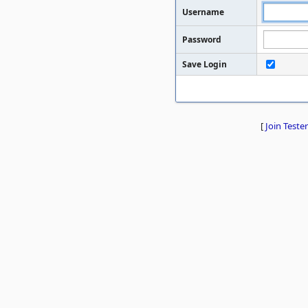
Username
Password
Save Login
[
Join Tester