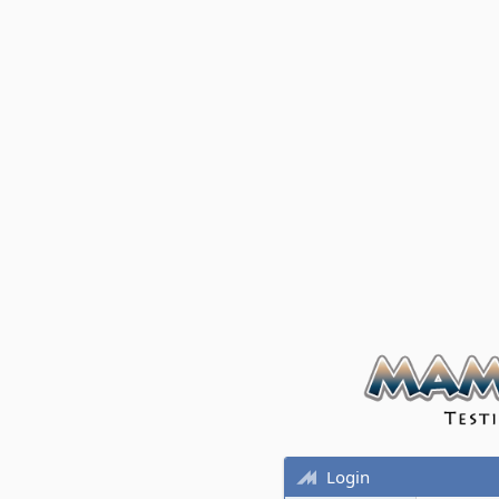
Login