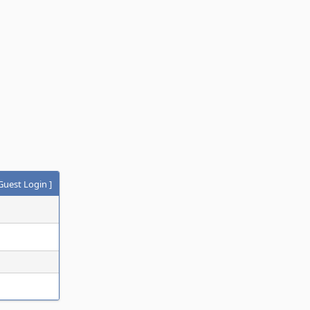
Guest Login
]