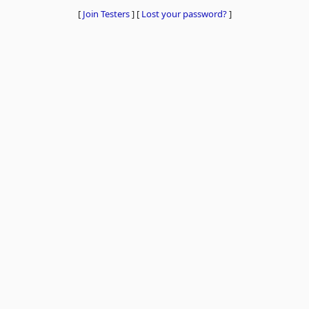
[
Join Testers
]
[
Lost your password?
]