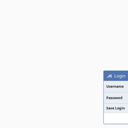
Login
Username
Password
Save Login