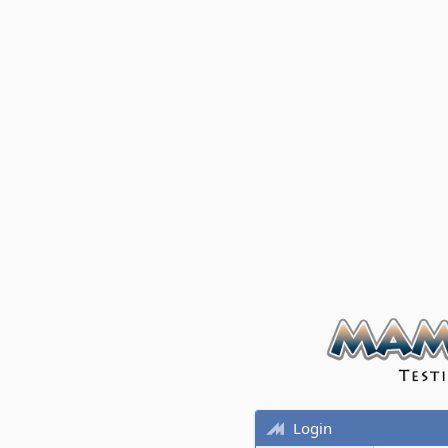
Login