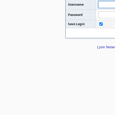
Username
Password
Save Login
[
Join Tester