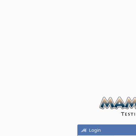
Login