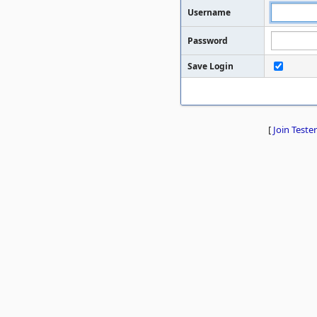
Username
Password
Save Login
[
Join Tester