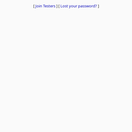
[
Join Testers
]
[
Lost your password?
]