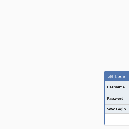
Login
Username
Password
Save Login