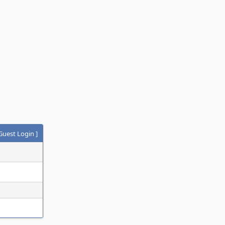
Guest Login
]