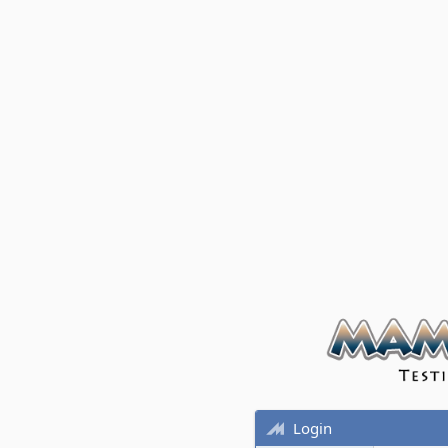
Login