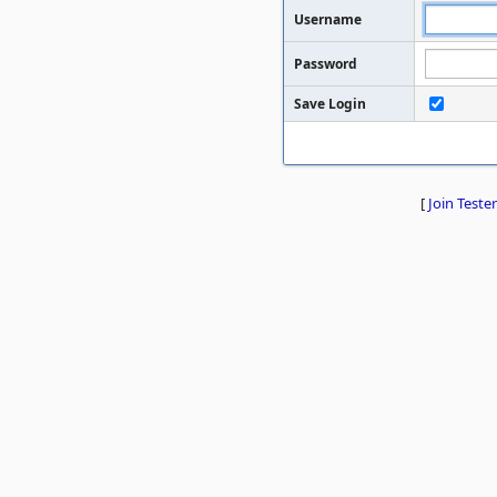
Username
Password
Save Login
[
Join Tester