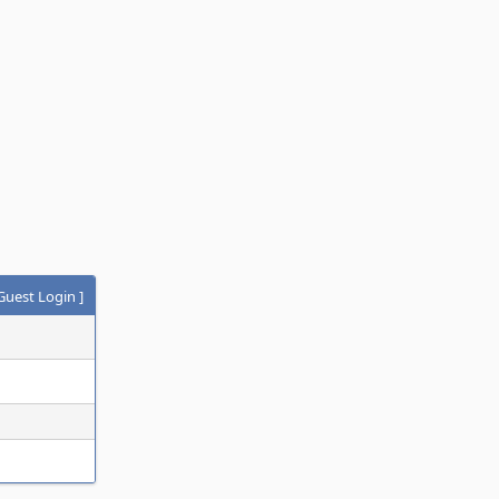
Guest Login
]