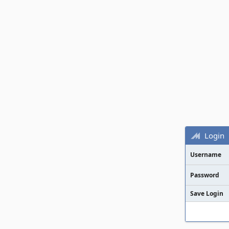
Login
Username
Password
Save Login