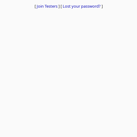
[
Join Testers
]
[
Lost your password?
]