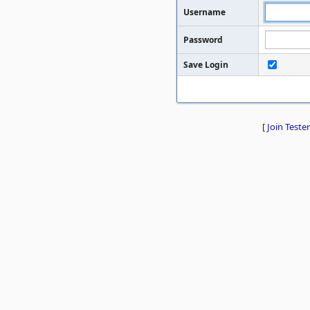
Username
Password
Save Login
[
Join Tester