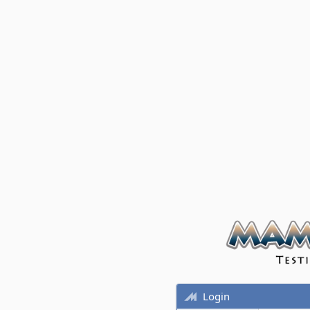
Login