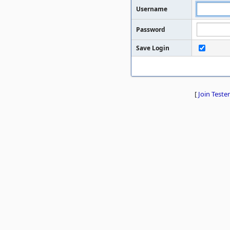
Username
Password
Save Login
[
Join Tester