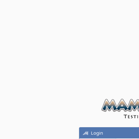
Login