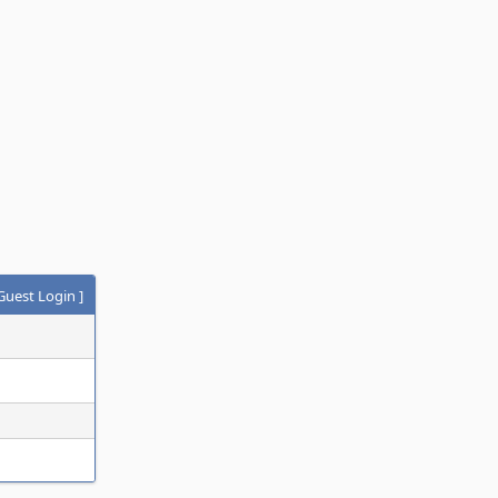
Guest Login
]