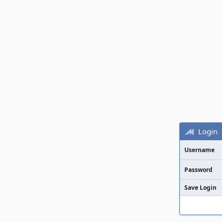
Login
Username
Password
Save Login