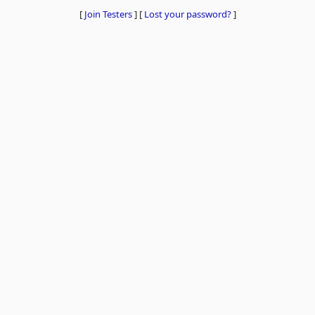
[
Join Testers
]
[
Lost your password?
]