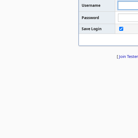
Username
Password
Save Login
[
Join Tester