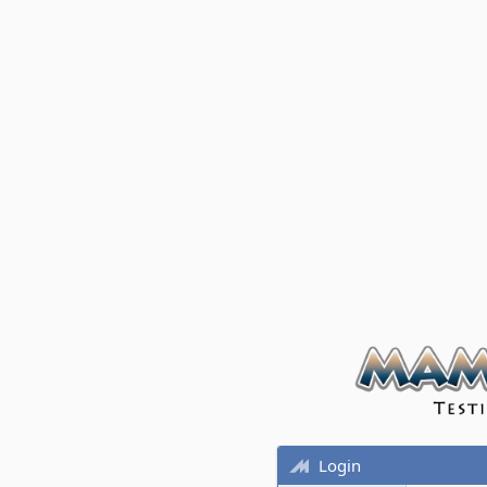
Login