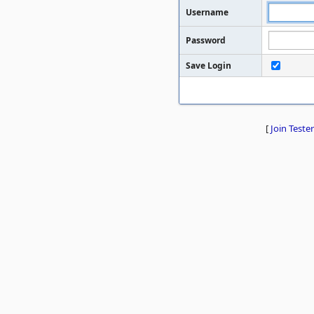
Username
Password
Save Login
[
Join Tester