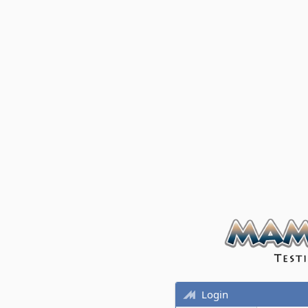
Login