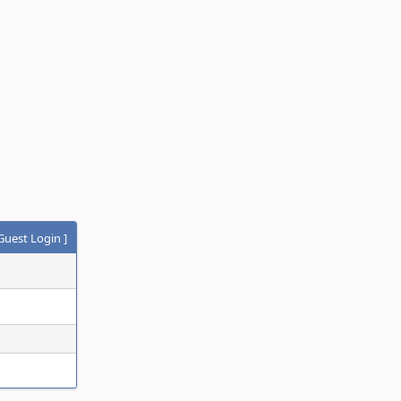
Guest Login
]