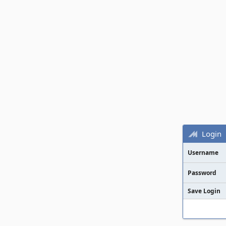
Login
Username
Password
Save Login