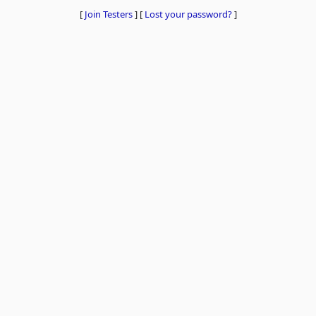
[
Join Testers
]
[
Lost your password?
]