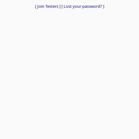
[
Join Testers
]
[
Lost your password?
]