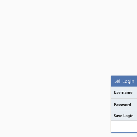
Login
Username
Password
Save Login