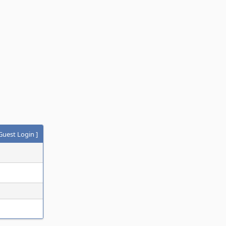
Guest Login
]