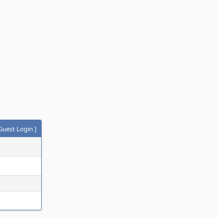
Guest Login
]