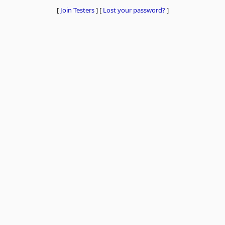
[
Join Testers
]
[
Lost your password?
]