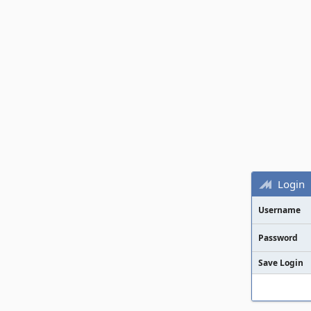
Login
Username
Password
Save Login