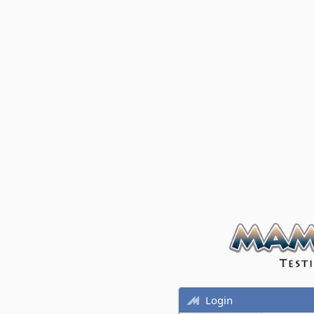
Login