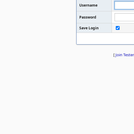
Username
Password
Save Login
[
Join Tester