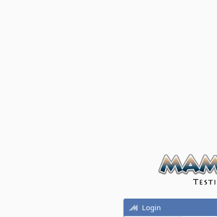
Login