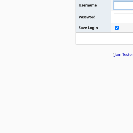
Username
Password
Save Login
[
Join Tester