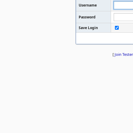
Username
Password
Save Login
[
Join Tester