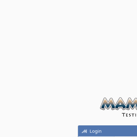
Login