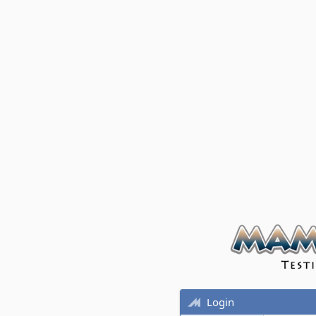
Login