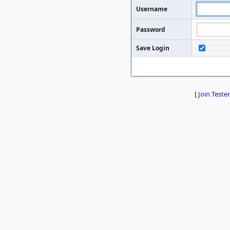
Username
Password
Save Login
[
Join Tester