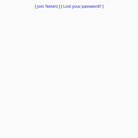
[
Join Testers
]
[
Lost your password?
]