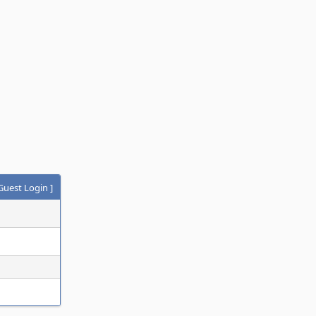
Guest Login
]