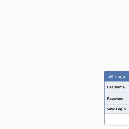
Login
Username
Password
Save Login