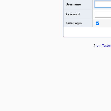
Username
Password
Save Login
[
Join Tester