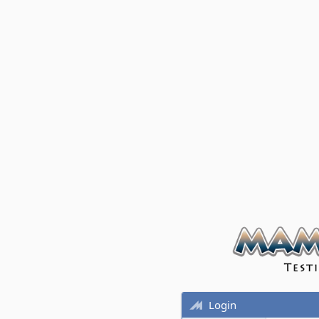
Login