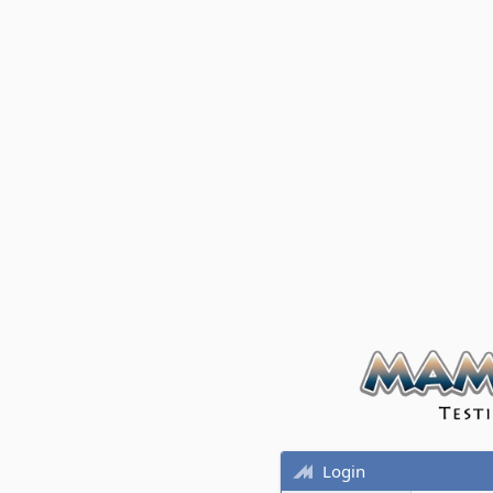
Login