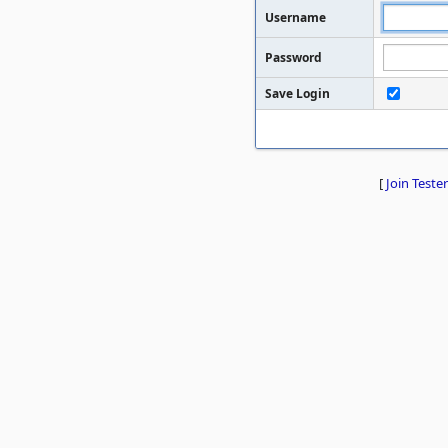
Username
Password
Save Login
[
Join Tester