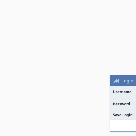
Login
Username
Password
Save Login