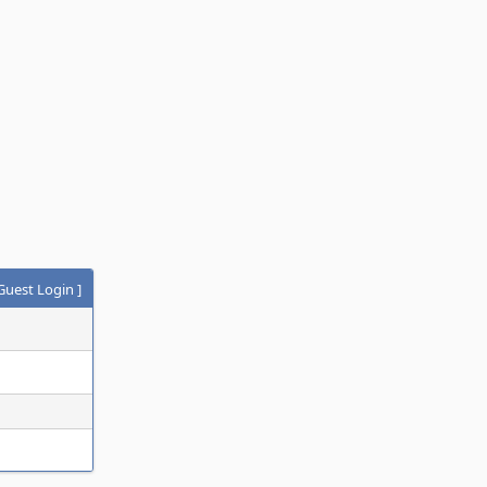
Guest Login
]