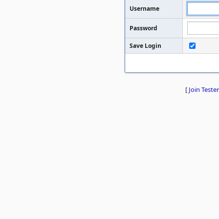
Username
Password
Save Login
[
Join Tester