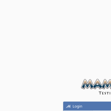
Login