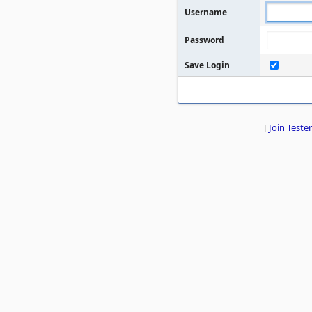
Username
Password
Save Login
[
Join Tester