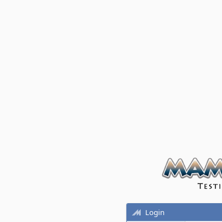
Login