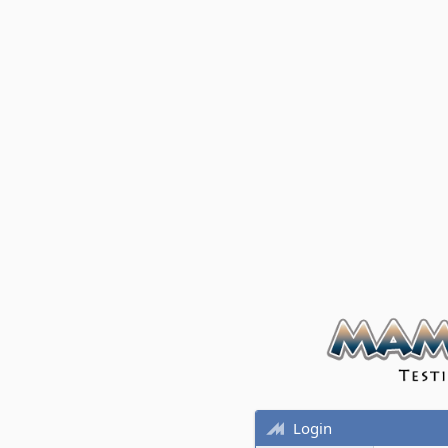
Login