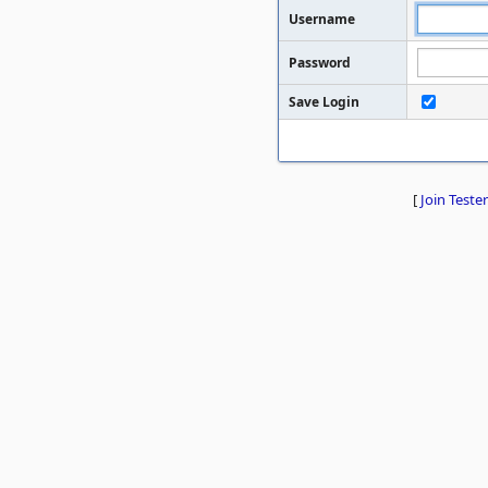
Username
Password
Save Login
[
Join Tester