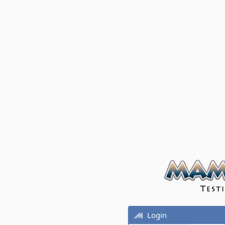
Login