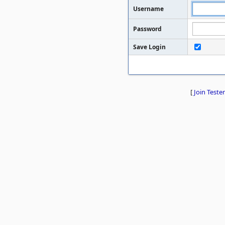
Username
Password
Save Login
[
Join Tester