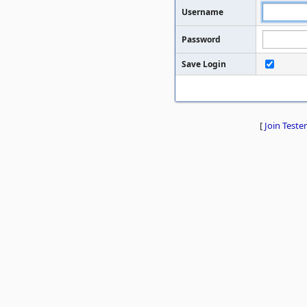
Username
Password
Save Login
[
Join Tester