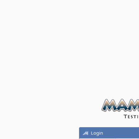
Login