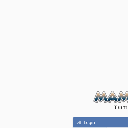
Login