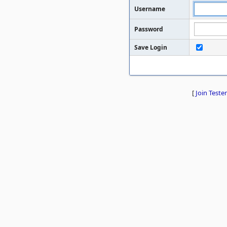
Username
Password
Save Login
[
Join Tester