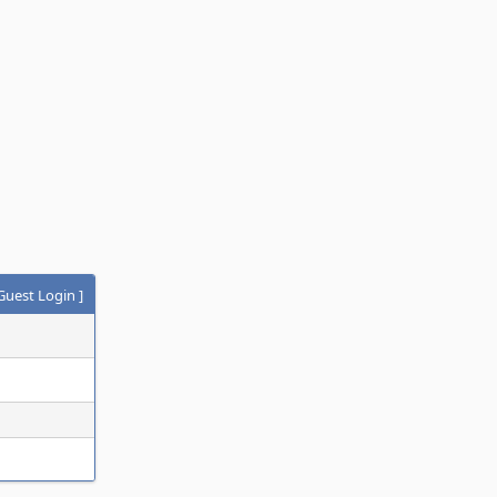
Guest Login
]