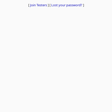
[
Join Testers
]
[
Lost your password?
]