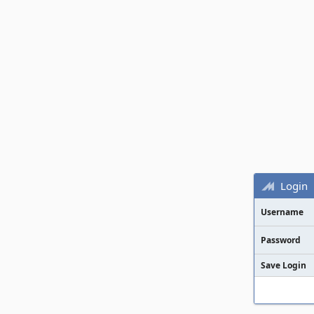
Login
Username
Password
Save Login