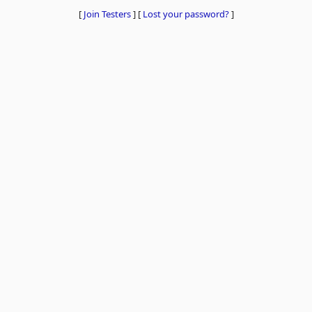
[
Join Testers
]
[
Lost your password?
]