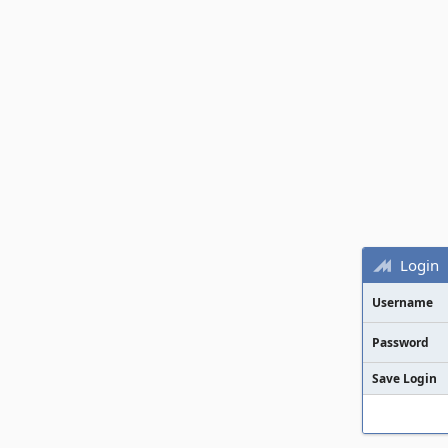
Login
Username
Password
Save Login