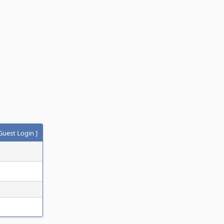
Guest Login
]