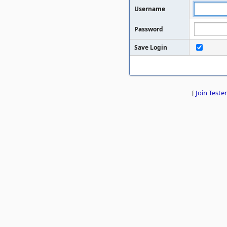
Username
Password
Save Login
[
Join Tester