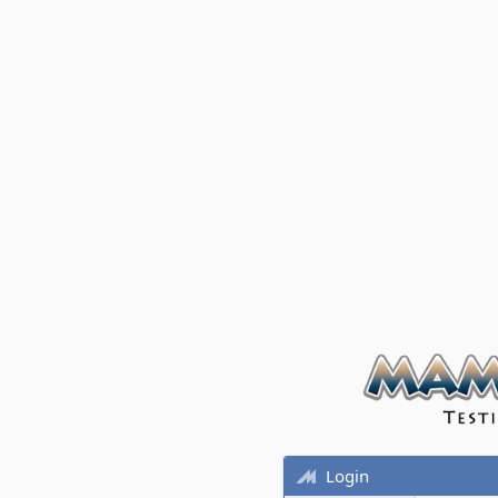
Login