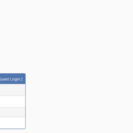
Guest Login
]