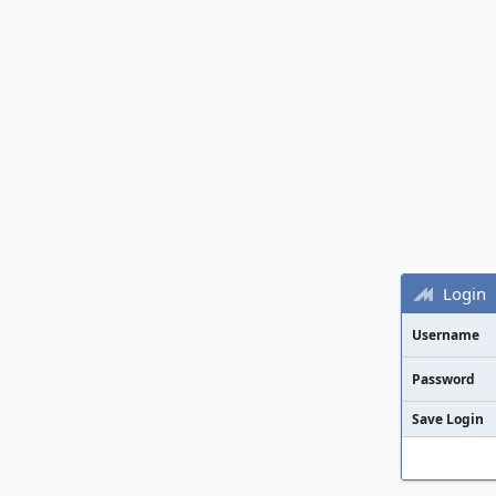
Login
Username
Password
Save Login