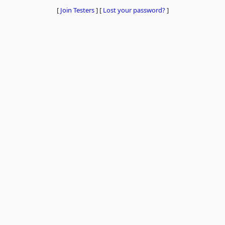
[
Join Testers
]
[
Lost your password?
]