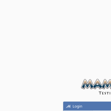
Login