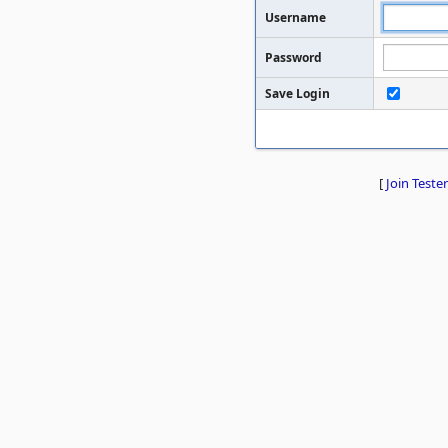
Username
Password
Save Login
[
Join Tester