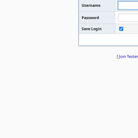
Username
Password
Save Login
[
Join Tester