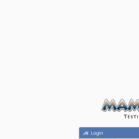
Login