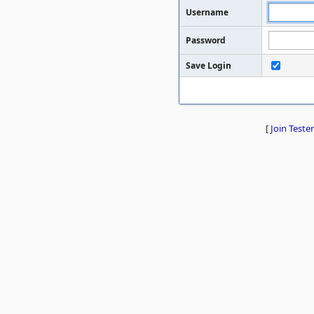
Username
Password
Save Login
[
Join Tester