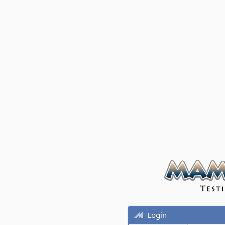
Login