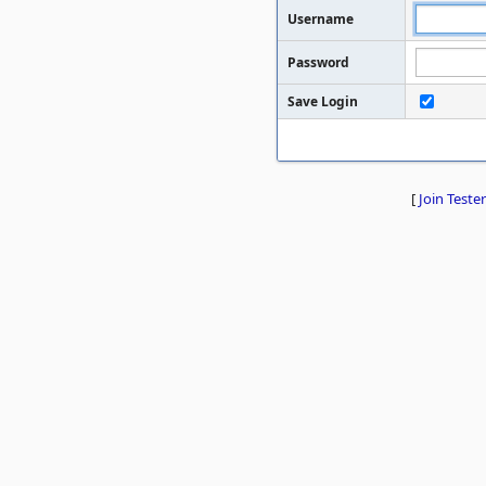
Username
Password
Save Login
[
Join Tester