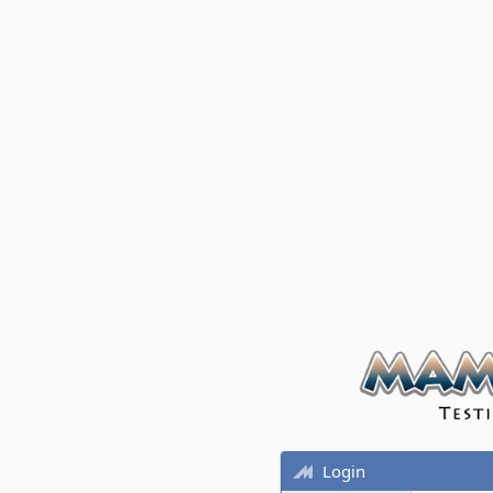
Login