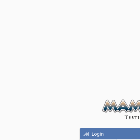
Login