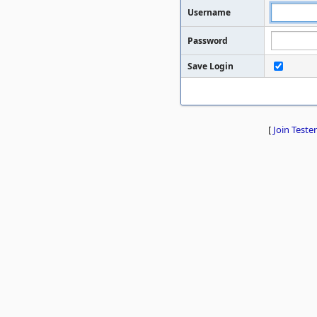
Username
Password
Save Login
[
Join Tester