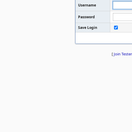
Username
Password
Save Login
[
Join Tester