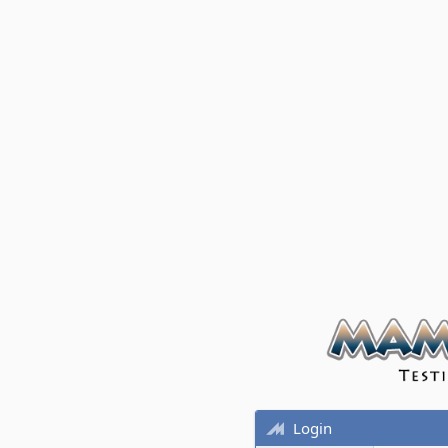
Login