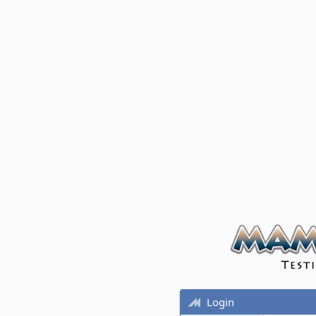
Login