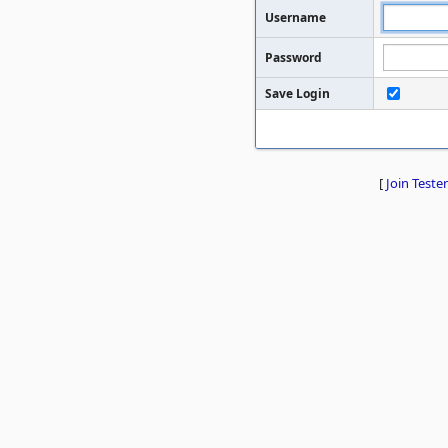
Username
Password
Save Login
[
Join Tester