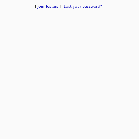
[
Join Testers
]
[
Lost your password?
]