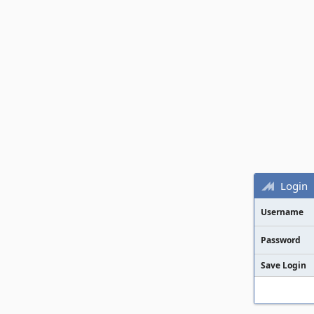
Login
Username
Password
Save Login