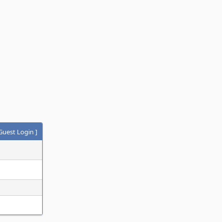
Guest Login
]