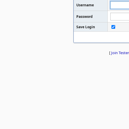
Username
Password
Save Login
[
Join Tester