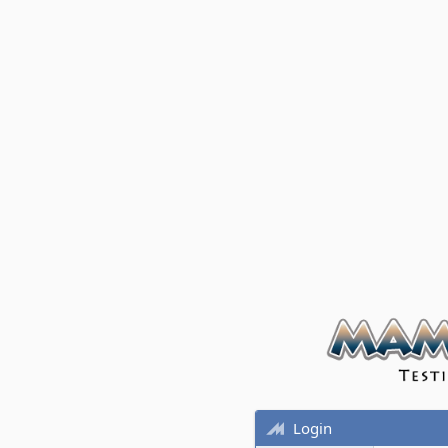
Login